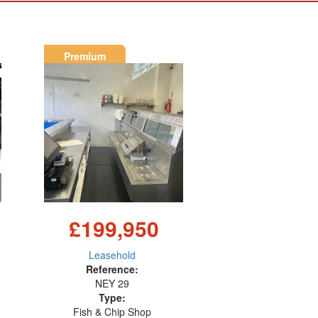
Premium
£199,950
Leasehold
Reference:
NEY 29
Type:
Fish & Chip Shop