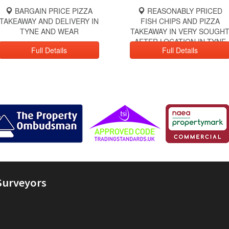
BARGAIN PRICE PIZZA
REASONABLY PRICED
TAKEAWAY AND DELIVERY IN
FISH CHIPS AND PIZZA
TYNE AND WEAR
TAKEAWAY IN VERY SOUGH
AFTER LOCATION IN TYNE
Full Details
Full Details
AND WEAR
Surveyors