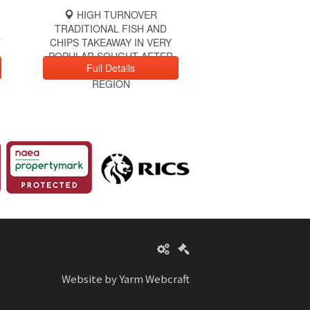
HIGH TURNOVER
TRADITIONAL FISH AND
T
CHIPS TAKEAWAY IN VERY
POPULAR SOUGHT AFTER
Full Details
LOCATION IN NORTH EAST
REGION
Website by Yarm Webcraft