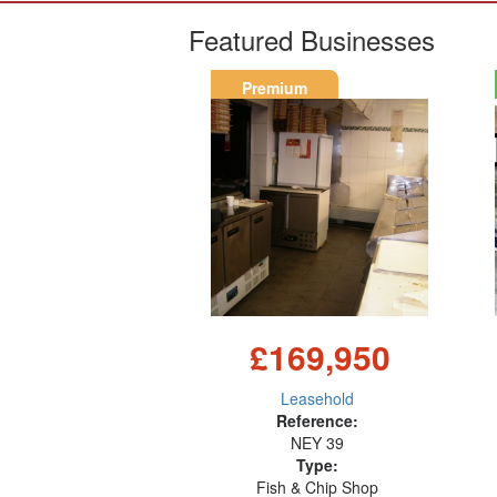
Featured Businesses
Premium
£169,950
Leasehold
Reference:
NEY 39
Type:
Fish & Chip Shop