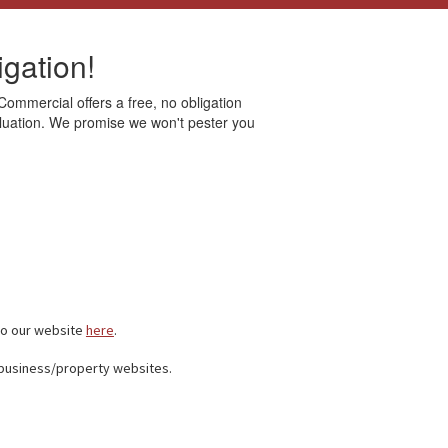
gation!
 Commercial offers a free, no obligation
valuation. We promise we won't pester you
to our website
here
.
 business/property websites.
.