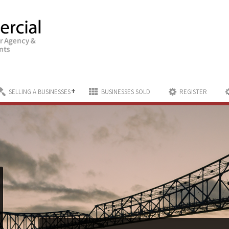
+
SELLING A BUSINESSES
BUSINESSES SOLD
REGISTER