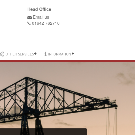
Head Office
Email us
01642 762710
+
+
OTHER SERVICES
INFORMATION