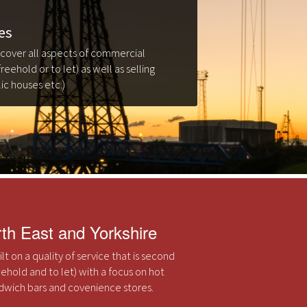
es
 cover all aspects of commercial
freehold or to let) as well as selling
ic houses etc.)
rth East and Yorkshire
t on a quality of service that is second
eehold and to let) with a focus on hot
andwich bars and covenience stores.