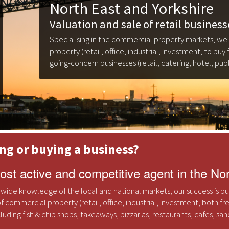
North East and Yorkshire
Valuation and sale of retail business
Specialising in the commercial property markets, we
property (retail, office, industrial, investment, to buy 
going-concern businesses (retail, catering, hotel, publ
ing or buying a business?
st active and competitive agent in the No
 wide knowledge of the local and national markets, our success is buil
f commercial property (retail, office, industrial, investment, both fr
ncluding fish & chip shops, takeaways, pizzarias, restaurants, cafes, s