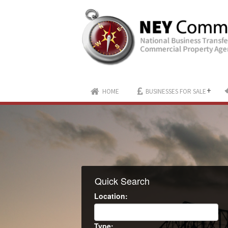
+
HOME
BUSINESSES FOR SALE
Quick Search
Location:
Type: