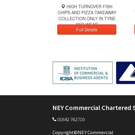
HIGH TURNOVER FISH
CHIPS AND PIZZA TAKEAWAY
COLLECTION ONLY IN TYNE
AND WEAR
Full Details
NEY Commercial Chartered 
01642 762710
Copyright©NEY Commercial