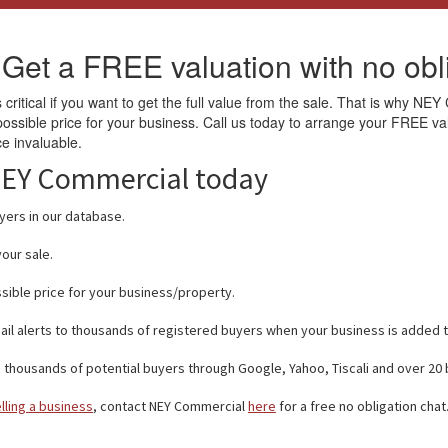
 Get a FREE valuation with no obli
 critical if you want to get the full value from the sale. That is why NEY
 possible price for your business. Call us today to arrange your FREE 
ce invaluable.
 NEY Commercial today
ers in our database.
our sale.
sible price for your business/property.
ail alerts to thousands of registered buyers when your business is added 
thousands of potential buyers through Google, Yahoo, Tiscali and over 20
lling a business
, contact NEY Commercial
here
for a free no obligation chat