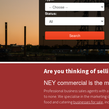
Status:
Are you thinking of sell
NEY commercial is the mo
Professional business sales agents with a
to none. We specialise in the marketing o
food and catering
businesses for sale
, i