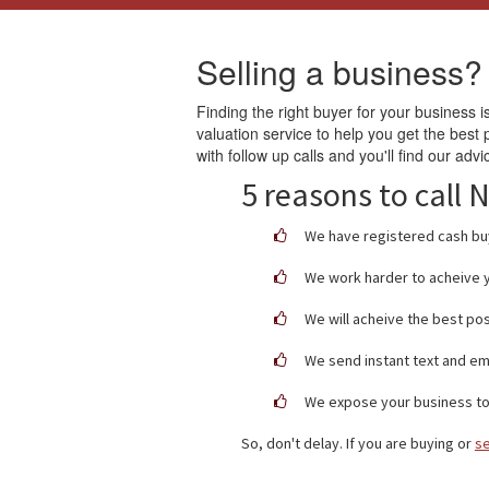
Selling a business?
Finding the right buyer for your business is
valuation service to help you get the best
with follow up calls and you'll find our advi
5 reasons to call
We have registered cash buy
We work harder to acheive y
We will acheive the best pos
We send instant text and em
We expose your business to 
So, don't delay. If you are buying or
se