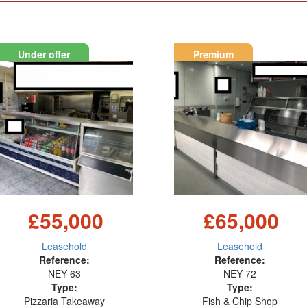
Under offer
Premium
£55,000
£65,000
Leasehold
Leasehold
Reference:
Reference:
NEY 63
NEY 72
Type:
Type:
Pizzaria Takeaway
Fish & Chip Shop