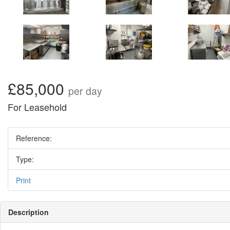
£85,000
per day
For Leasehold
Reference:
Type:
Print
Description