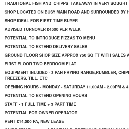
TRADITONAL FISH AND CHIPPS TAKEAWAY IN VERY SOUGHT 
SHOP LOCATED ON BUSY MAIN ROAD AND SURROUNDED BY H
SHOP IDEAL FOR FIRST TIME BUYER
ADVISED TURNOVER £4500 PER WEEK
POTENTIAL TO INTRODUCE PIZZAS TO MENU
POTENTIAL TO EXTEND DELIVERY SALES
GROUND FLOOR SHOP SIZE APPROX 750 SQ FT WITH SALES 
FIRST FLOOR TWO BEDROOM FLAT
EQUIPMENT INLUDED - 3 PAN FRYING RANGE,RUMBLER, CHIPP
FREEZERS, TILL, ETC
OPENING HOURS - MONDAY - SATURDAY 11.00AM - 2.00PM & 4
POTENTIAL TO EXTEND OPENING HOURS
STAFF - 1 FULL TIME + 3 PART TIME
POTENTIAL FOR OWNER OPERATOR
RENT £14,000 PA, NEW LEASE