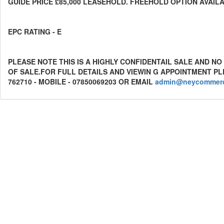
GUIDE PRICE £85,000 LEASEHOLD. FREEHOLD OPTION AVAIL
EPC RATING - E
PLEASE NOTE THIS IS A HIGHLY CONFIDENTAIL SALE AND 
OF SALE.FOR FULL DETAILS AND VIEWIN G APPOINTMENT P
762710 - MOBILE - 07850069203 OR EMAIL
admin@neycommerci