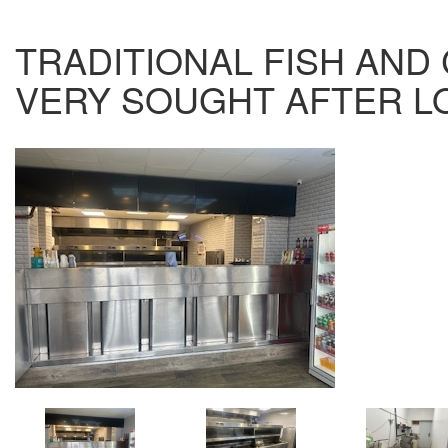
TRADITIONAL FISH AND 
VERY SOUGHT AFTER LO