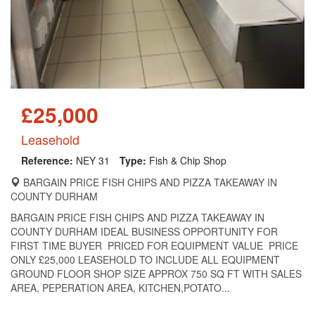
£25,000
Leasehold
Reference:
NEY 31
Type:
Fish & Chip Shop
BARGAIN PRICE FISH CHIPS AND PIZZA TAKEAWAY IN
COUNTY DURHAM
BARGAIN PRICE FISH CHIPS AND PIZZA TAKEAWAY IN
COUNTY DURHAM IDEAL BUSINESS OPPORTUNITY FOR
FIRST TIME BUYER PRICED FOR EQUIPMENT VALUE PRICE
ONLY £25,000 LEASEHOLD TO INCLUDE ALL EQUIPMENT
GROUND FLOOR SHOP SIZE APPROX 750 SQ FT WITH SALES
AREA, PEPERATION AREA, KITCHEN,POTATO...