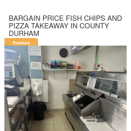
BARGAIN PRICE FISH CHIPS AND
PIZZA TAKEAWAY IN COUNTY
DURHAM
Premium