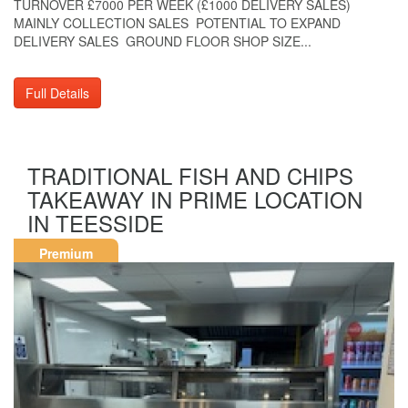
TURNOVER £7000 PER WEEK (£1000 DELIVERY SALES)
MAINLY COLLECTION SALES POTENTIAL TO EXPAND
DELIVERY SALES GROUND FLOOR SHOP SIZE...
Full Details
TRADITIONAL FISH AND CHIPS
TAKEAWAY IN PRIME LOCATION
IN TEESSIDE
Premium