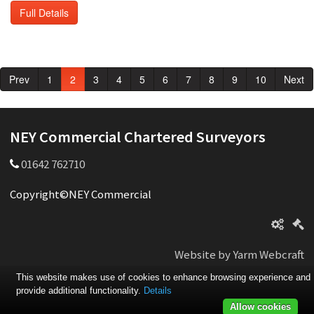
Full Details
Prev
1
2
3
4
5
6
7
8
9
10
Next
NEY Commercial Chartered Surveyors
01642 762710
Copyright©NEY Commercial
Website by Yarm Webcraft
This website makes use of cookies to enhance browsing experience and
provide additional functionality.
Details
Allow cookies