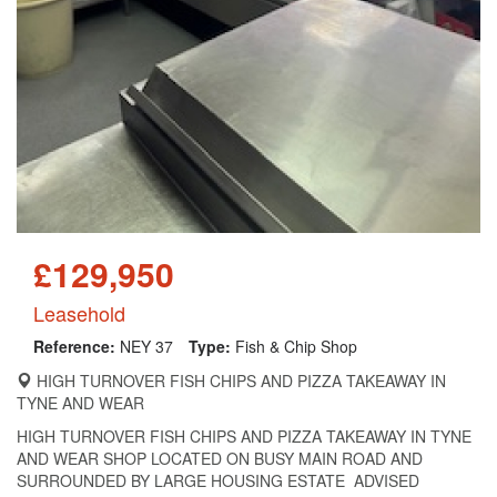
£129,950
Leasehold
Reference:
NEY 37
Type:
Fish & Chip Shop
HIGH TURNOVER FISH CHIPS AND PIZZA TAKEAWAY IN
TYNE AND WEAR
HIGH TURNOVER FISH CHIPS AND PIZZA TAKEAWAY IN TYNE
AND WEAR SHOP LOCATED ON BUSY MAIN ROAD AND
SURROUNDED BY LARGE HOUSING ESTATE ADVISED