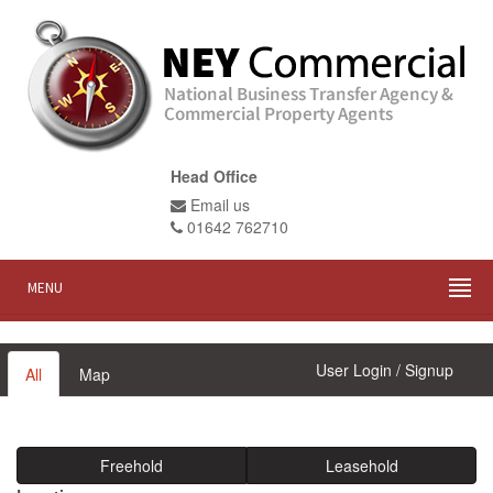
Head Office
Email us
01642 762710
MENU
User Login / Signup
All
Map
Freehold
Leasehold