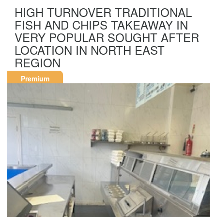
HIGH TURNOVER TRADITIONAL
FISH AND CHIPS TAKEAWAY IN
VERY POPULAR SOUGHT AFTER
LOCATION IN NORTH EAST
REGION
Premium