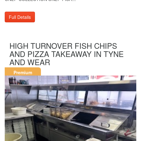
Full Details
HIGH TURNOVER FISH CHIPS
AND PIZZA TAKEAWAY IN TYNE
AND WEAR
Premium