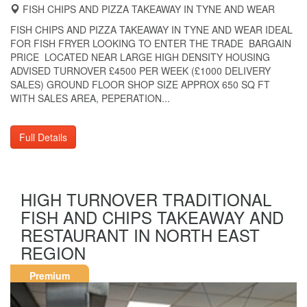
FISH CHIPS AND PIZZA TAKEAWAY IN TYNE AND WEAR
FISH CHIPS AND PIZZA TAKEAWAY IN TYNE AND WEAR IDEAL
FOR FISH FRYER LOOKING TO ENTER THE TRADE BARGAIN
PRICE LOCATED NEAR LARGE HIGH DENSITY HOUSING
ADVISED TURNOVER £4500 PER WEEK (£1000 DELIVERY
SALES) GROUND FLOOR SHOP SIZE APPROX 650 SQ FT
WITH SALES AREA, PEPERATION...
Full Details
HIGH TURNOVER TRADITIONAL
FISH AND CHIPS TAKEAWAY AND
RESTAURANT IN NORTH EAST
REGION
Premium