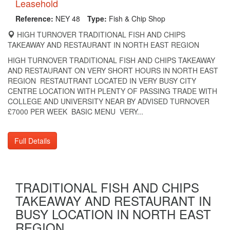
Leasehold
Reference:
NEY 48
Type:
Fish & Chip Shop
HIGH TURNOVER TRADITIONAL FISH AND CHIPS
TAKEAWAY AND RESTAURANT IN NORTH EAST REGION
HIGH TURNOVER TRADITIONAL FISH AND CHIPS TAKEAWAY
AND RESTAURANT ON VERY SHORT HOURS IN NORTH EAST
REGION RESTAUTRANT LOCATED IN VERY BUSY CITY
CENTRE LOCATION WITH PLENTY OF PASSING TRADE WITH
COLLEGE AND UNIVERSITY NEAR BY ADVISED TURNOVER
£7000 PER WEEK BASIC MENU VERY...
Full Details
TRADITIONAL FISH AND CHIPS
TAKEAWAY AND RESTAURANT IN
BUSY LOCATION IN NORTH EAST
REGION