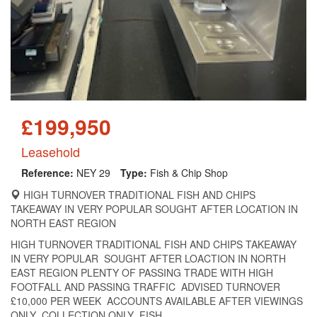
£199,950
Leasehold
Reference:
NEY 29
Type:
Fish & Chip Shop
HIGH TURNOVER TRADITIONAL FISH AND CHIPS
TAKEAWAY IN VERY POPULAR SOUGHT AFTER LOCATION IN
NORTH EAST REGION
HIGH TURNOVER TRADITIONAL FISH AND CHIPS TAKEAWAY
IN VERY POPULAR SOUGHT AFTER LOACTION IN NORTH
EAST REGION PLENTY OF PASSING TRADE WITH HIGH
FOOTFALL AND PASSING TRAFFIC ADVISED TURNOVER
£10,000 PER WEEK ACCOUNTS AVAILABLE AFTER VIEWINGS
ONLY COLLECTION ONLY FISH...