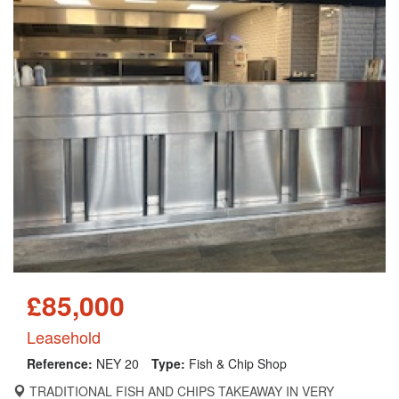
£85,000
Leasehold
Reference:
NEY 20
Type:
Fish & Chip Shop
TRADITIONAL FISH AND CHIPS TAKEAWAY IN VERY