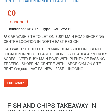
£0
Leasehold
Reference:
NEY 15
Type:
CAR WASH
CAR WASH SITE TO LET ON BUSY MAIN ROAD SHOPPING
CENTRE LOCATION IN NORTH EAST REGION
CAR WASH SITE TO LET ON MAIN ROAD SHOPPING CENTRE
LOCATION IN NORTH EAST REGION SITE AREA APPROX 0.2
ACRES VERY BUSY MAIN ROAD WITH PLENTY OF PASSING
TRAFFIC SHOPPING CENTRE WITH LARGE GYM ON SITE
RENT £25,000 + VAT PA, NEW LEASE INGOING...
Full Details
FISH AND CHIPS TAKEAWAY IN