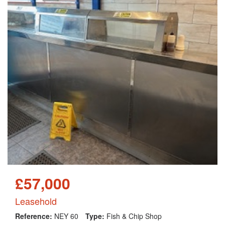
£57,000
Leasehold
Reference:
NEY 60
Type:
Fish & Chip Shop