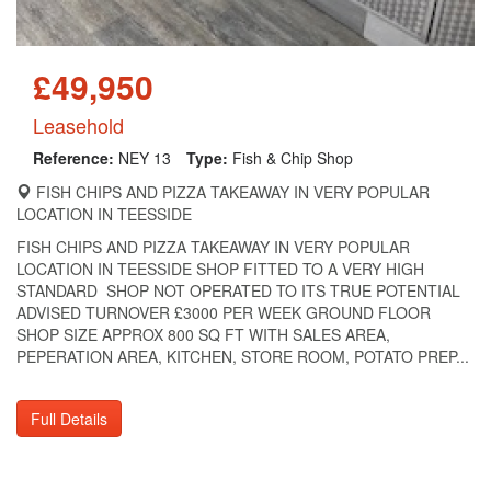
£49,950
Leasehold
Reference:
NEY 13
Type:
Fish & Chip Shop
FISH CHIPS AND PIZZA TAKEAWAY IN VERY POPULAR
LOCATION IN TEESSIDE
FISH CHIPS AND PIZZA TAKEAWAY IN VERY POPULAR
LOCATION IN TEESSIDE SHOP FITTED TO A VERY HIGH
STANDARD SHOP NOT OPERATED TO ITS TRUE POTENTIAL
ADVISED TURNOVER £3000 PER WEEK GROUND FLOOR
SHOP SIZE APPROX 800 SQ FT WITH SALES AREA,
PEPERATION AREA, KITCHEN, STORE ROOM, POTATO PREP...
Full Details