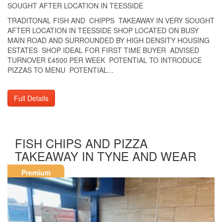
SOUGHT AFTER LOCATION IN TEESSIDE
TRADITONAL FISH AND CHIPPS TAKEAWAY IN VERY SOUGHT
AFTER LOCATION IN TEESSIDE SHOP LOCATED ON BUSY
MAIN ROAD AND SURROUNDED BY HIGH DENSITY HOUSING
ESTATES SHOP IDEAL FOR FIRST TIME BUYER ADVISED
TURNOVER £4500 PER WEEK POTENTIAL TO INTRODUCE
PIZZAS TO MENU POTENTIAL...
Full Details
FISH CHIPS AND PIZZA
TAKEAWAY IN TYNE AND WEAR
Premium