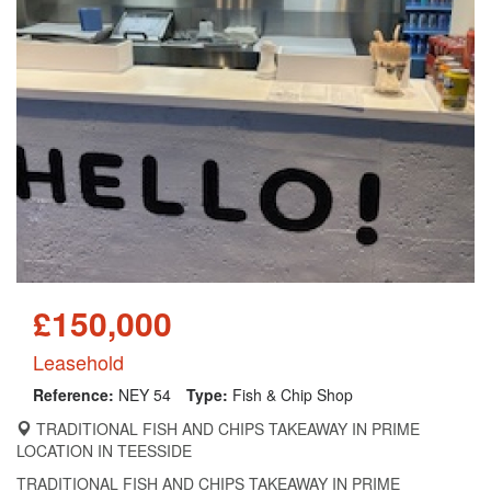
£150,000
Leasehold
Reference:
NEY 54
Type:
Fish & Chip Shop
TRADITIONAL FISH AND CHIPS TAKEAWAY IN PRIME
LOCATION IN TEESSIDE
TRADITIONAL FISH AND CHIPS TAKEAWAY IN PRIME