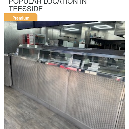
POPULAR LOCATION IN
TEESSIDE
Premium