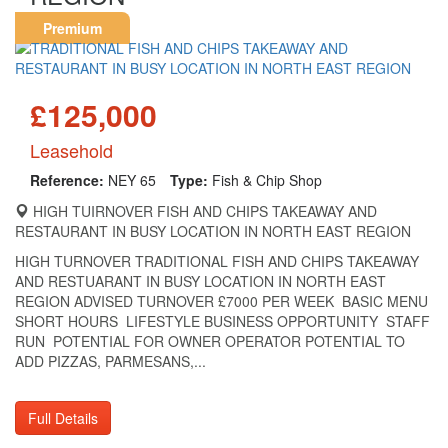
Premium
£125,000
Leasehold
Reference:
NEY 65
Type:
Fish & Chip Shop
HIGH TUIRNOVER FISH AND CHIPS TAKEAWAY AND
RESTAURANT IN BUSY LOCATION IN NORTH EAST REGION
HIGH TURNOVER TRADITIONAL FISH AND CHIPS TAKEAWAY
AND RESTUARANT IN BUSY LOCATION IN NORTH EAST
REGION ADVISED TURNOVER £7000 PER WEEK BASIC MENU
SHORT HOURS LIFESTYLE BUSINESS OPPORTUNITY STAFF
RUN POTENTIAL FOR OWNER OPERATOR POTENTIAL TO
ADD PIZZAS, PARMESANS,...
Full Details