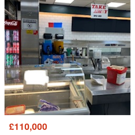
£110,000