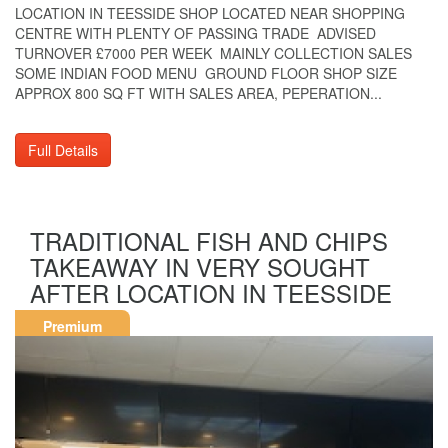
LOCATION IN TEESSIDE SHOP LOCATED NEAR SHOPPING
CENTRE WITH PLENTY OF PASSING TRADE ADVISED
TURNOVER £7000 PER WEEK MAINLY COLLECTION SALES
SOME INDIAN FOOD MENU GROUND FLOOR SHOP SIZE
APPROX 800 SQ FT WITH SALES AREA, PEPERATION...
Full Details
TRADITIONAL FISH AND CHIPS
TAKEAWAY IN VERY SOUGHT
AFTER LOCATION IN TEESSIDE
Premium