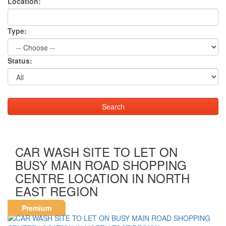
Location:
Type:
Status:
CAR WASH SITE TO LET ON
BUSY MAIN ROAD SHOPPING
CENTRE LOCATION IN NORTH
EAST REGION
Premium