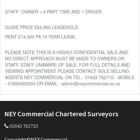
STAFF- OWNER + 4 PART TIME AND 1 DRIVER.
GUIDE PRICE £94,950 LEASEHOLD.
RENT £14,300 PA 15 YEAR LEASE.
PLEASE NOTE THIS IS A HIGHLY CONFIDENTIAL SALE AND
NO DIRECT APPROACH MUST BE MADE TO OWNERS OR
STAFF, STAFF UNAWARE OF SALE. FOR FULL DETAILS AND
VIEWING APPOINTMENT PLEASE CONTACT SOLE SELLING
AGENTS NEY COMMERCIAL ON TEL - 01642 762710 - MOBILE
- 07850069203 OR EMAIL - admin@neycommercial.co.uk
NEY Commercial Chartered Surveyors
01642 762710
Copyright©NEY Commercial