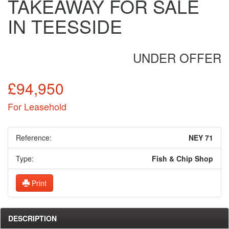
TAKEAWAY FOR SALE
IN TEESSIDE
UNDER OFFER
£94,950
For Leasehold
Reference:
NEY 71
Type:
Fish & Chip Shop
Print
DESCRIPTION