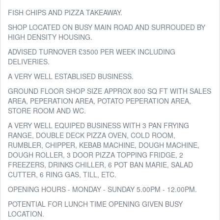
FISH CHIPS AND PIZZA TAKEAWAY.
SHOP LOCATED ON BUSY MAIN ROAD AND SURROUDED BY
HIGH DENSITY HOUSING.
ADVISED TURNOVER £3500 PER WEEK INCLUDING
DELIVERIES.
A VERY WELL ESTABLISED BUSINESS.
GROUND FLOOR SHOP SIZE APPROX 800 SQ FT WITH SALES
AREA, PEPERATION AREA, POTATO PEPERATION AREA,
STORE ROOM AND WC.
A VERY WELL EQUIPED BUSINESS WITH 3 PAN FRYING
RANGE, DOUBLE DECK PIZZA OVEN, COLD ROOM,
RUMBLER, CHIPPER, KEBAB MACHINE, DOUGH MACHINE,
DOUGH ROLLER, 3 DOOR PIZZA TOPPING FRIDGE, 2
FREEZERS, DRINKS CHILLER, 6 POT BAN MARIE, SALAD
CUTTER, 6 RING GAS, TILL, ETC.
OPENING HOURS - MONDAY - SUNDAY 5.00PM - 12.00PM.
POTENTIAL FOR LUNCH TIME OPENING GIVEN BUSY
LOCATION.