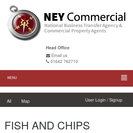
Head Office
Email us
01642 762710
MENU
User Login / Signup
All
Map
FISH AND CHIPS