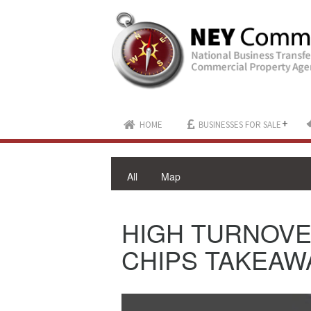
+
HOME
BUSINESSES FOR SALE
All
Map
HIGH TURNOVE
CHIPS TAKEAWA