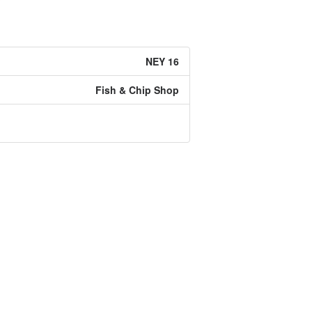
NEY 16
Fish & Chip Shop