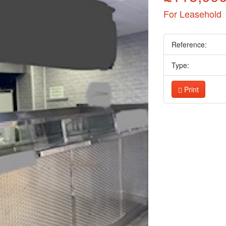
For Leasehold
Reference:
Type:
Print