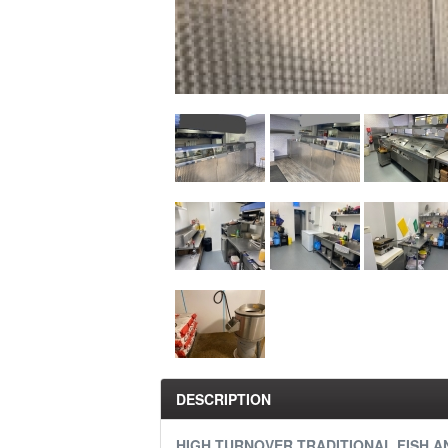
DESCRIPTION
HIGH TURNOVER TRADITIONAL FISH A