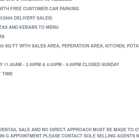
WITH FREE CUSTOMER CAR PARKING
£2000 DELIVERY SALES)
ZZAS AND KEBABS TO MENU
RS
0 SQ FT WITH SALES AREA, PEPERATION AREA, KITCHEN, POT
11.00AM - 2.00PM & 4.00PM - 9.00PM CLOSED SUNDAY
T TIME
FIDENTAIL SALE AND NO DIRECT APPROACH MUST BE MADE TO 
WIN G APPOINTMENT PLEASE CONTACT SOLE SELLING AGENTS N