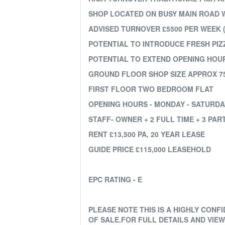
SHOP LOCATED ON BUSY MAIN ROAD 
ADVISED TURNOVER £5500 PER WEEK (
POTENTIAL TO INTRODUCE FRESH PI
POTENTIAL TO EXTEND OPENING HOU
GROUND FLOOR SHOP SIZE APPROX 75
FIRST FLOOR TWO BEDROOM FLAT
OPENING HOURS - MONDAY - SATURDAY 
STAFF- OWNER + 2 FULL TIME + 3 PAR
RENT £13,500 PA, 20 YEAR LEASE
GUIDE PRICE £115,000 LEASEHOLD
EPC RATING - E
PLEASE NOTE THIS IS A HIGHLY CON
OF SALE.FOR FULL DETAILS AND VIE