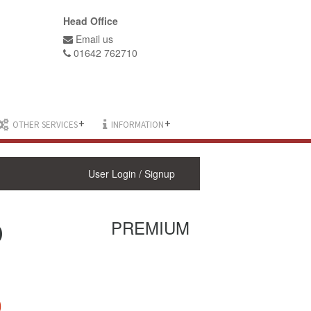
Head Office
Email us
01642 762710
+
+
OTHER SERVICES
INFORMATION
User Login / Signup
D
PREMIUM
0