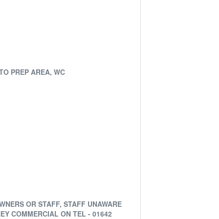
ATO PREP AREA, WC
OWNERS OR STAFF, STAFF UNAWARE
EY COMMERCIAL ON TEL - 01642