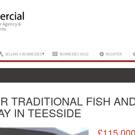
+
SELLING A BUSINESSES
BUSINESSES SOLD
REGISTER
R TRADITIONAL FISH AN
Y IN TEESSIDE
£115,00