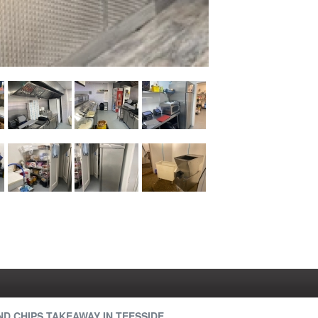
ND CHIPS TAKEAWAY IN TEESSIDE