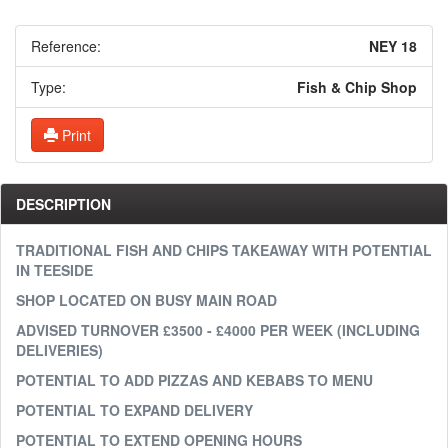
Reference:
NEY 18
Type:
Fish & Chip Shop
Print
DESCRIPTION
TRADITIONAL FISH AND CHIPS TAKEAWAY WITH POTENTIAL
IN TEESIDE
SHOP LOCATED ON BUSY MAIN ROAD
ADVISED TURNOVER £3500 - £4000 PER WEEK (INCLUDING
DELIVERIES)
POTENTIAL TO ADD PIZZAS AND KEBABS TO MENU
POTENTIAL TO EXPAND DELIVERY
POTENTIAL TO EXTEND OPENING HOURS