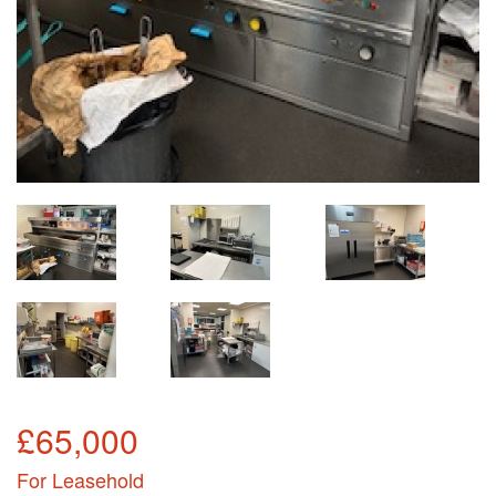
£65,000
For Leasehold