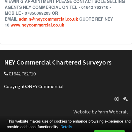
VIEWIN G APPOINTMENT PLEASE CONTACT SOLE SELLING
AGENTS NEY COMMERCIAL ON TEL - 01642 762710 -
MOBILE - 07850069203 OR
EMAIL
admin@neycommercial.co.uk
QUOTE REF NEY
18
www.neycommercial.co.uk
NEY Commercial Chartered Surveyors
01642 762710
Copyright©NEY Commercial
Website by Yarm Webcraft
This website makes use of cookies to enhance browsing experience and
provide additional functionality.
Details