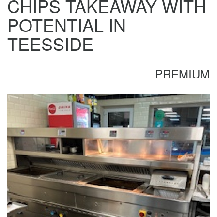
CHIPS TAKEAWAY WITH
POTENTIAL IN
TEESSIDE
PREMIUM