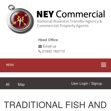
Head Office
Email us
01642 762710
MENU
User Login / Signup
All
Map
TRADITIONAL FISH AND