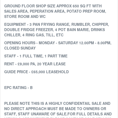
GROUND FLOOR SHOP SIZE APPROX 650 SQ FT WITH
SALES AREA, PEPERATION AREA, POTATO PREP ROOM,
STORE ROOM AND WC
EQUIPMENT - 3 PAN FRYING RANGE, RUMBLER, CHIPPER,
DOUBLE FRIDGE FREEZER, 4 POT BAIN MARIE, DRINKS
CHILLER, 4 RING GAS, TILL, ETC
OPENING HOURS - MONDAY - SATURDAY 12.00PM - 8.00PM,
CLOSED SUNDAY
STAFF - 1 FULL TIME, 1 PART TIME
RENT - £9,000 PA, 20 YEAR LEASE
GUIDE PRICE - £65,000 LEASEHOLD
EPC RATING - B
PLEASE NOTE THIS IS A HIGHLY CONFIDENTAIL SALE AND
NO DIRECT APPROACH MUST BE MADE TO OWNERS OR
STAFF, STAFF UNAWARE OF SALE.FOR FULL DETAILS AND